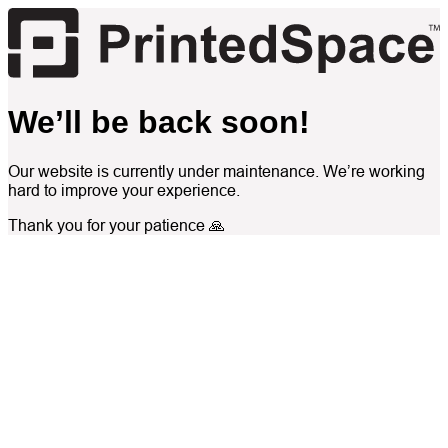
We’ll be back soon!
Our website is currently under maintenance. We’re working
hard to improve your experience.
Thank you for your patience 🙏